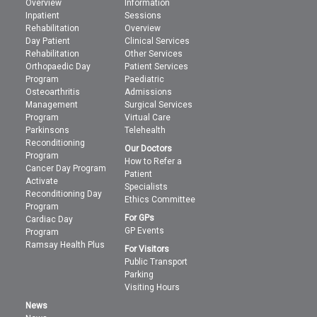
Overview
Information
Inpatient
Sessions
Rehabilitation
Overview
Day Patient
Clinical Services
Rehabilitation
Other Services
Orthopaedic Day
Patient Services
Program
Paediatric
Osteoarthritis
Admissions
Management
Surgical Services
Program
Virtual Care
Parkinsons
Telehealth
Reconditioning
Our Doctors
Program
How to Refer a
Cancer Day Program
Patient
Activate
Specialists
Reconditioning Day
Ethics Committee
Program
For GPs
Cardiac Day
GP Events
Program
Ramsay Health Plus
For Visitors
Public Transport
Parking
Visiting Hours
News