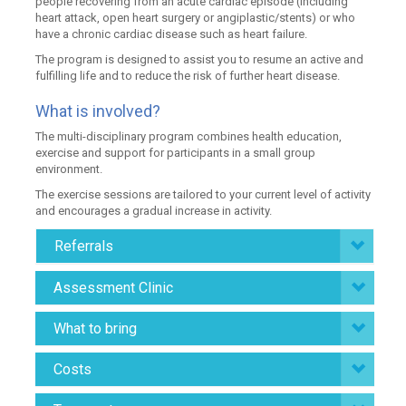
people recovering from an acute cardiac episode (including
heart attack, open heart surgery or angiplastic/stents) or who
have a chronic cardiac disease such as heart failure.
The program is designed to assist you to resume an active and
fulfilling life and to reduce the risk of further heart disease.
What is involved?
The multi-disciplinary program combines health education,
exercise and support for participants in a small group
environment.
The exercise sessions are tailored to your current level of activity
and encourages a gradual increase in activity.
Referrals
Assessment Clinic
What to bring
Costs