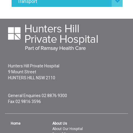
Transport
Hunters Hill Private Hospital
9 Mount Street
HUNTERS HILL
NSW
2110
General Enquiries
02 8876 9300
Fax 02 9816 3596
Home
About Us
About Our Hospital