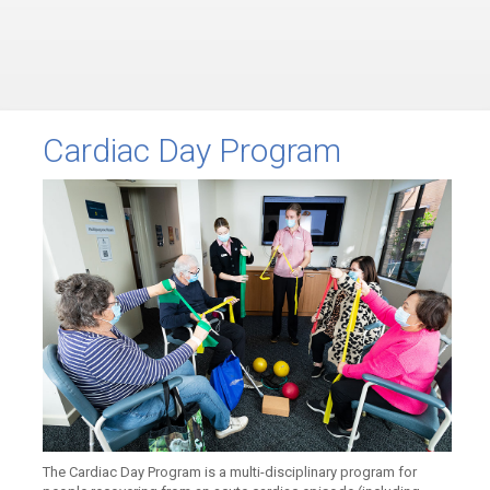
Cardiac Day Program
The Cardiac Day Program is a multi-disciplinary program for