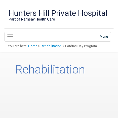
Hunters Hill Private Hospital
Part of Ramsay Health Care
Menu
You are here:
Home
>
Rehabilitation
> Cardiac Day Program
Rehabilitation