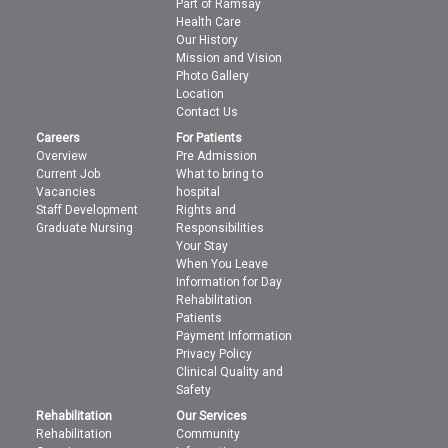
Part of Ramsay
Health Care
Our History
Mission and Vision
Photo Gallery
Location
Contact Us
Careers
For Patients
Overview
Pre Admission
Current Job
What to bring to
Vacancies
hospital
Staff Development
Rights and
Graduate Nursing
Responsibilities
Your Stay
When You Leave
Information for Day
Rehabilitation
Patients
Payment Information
Privacy Policy
Clinical Quality and
Safety
Rehabilitation
Our Services
Rehabilitation
Community