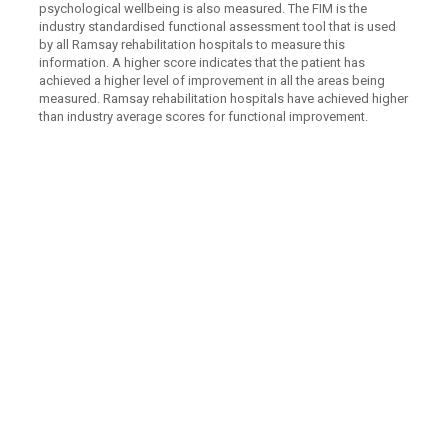
psychological wellbeing is also measured. The FIM is the
industry standardised functional assessment tool that is used
by all Ramsay rehabilitation hospitals to measure this
information. A higher score indicates that the patient has
achieved a higher level of improvement in all the areas being
measured. Ramsay rehabilitation hospitals have achieved higher
than industry average scores for functional improvement.