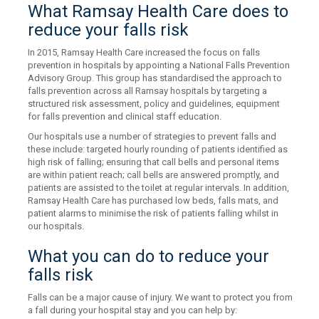
What Ramsay Health Care does to
reduce your falls risk
In 2015, Ramsay Health Care increased the focus on falls
prevention in hospitals by appointing a National Falls Prevention
Advisory Group. This group has standardised the approach to
falls prevention across all Ramsay hospitals by targeting a
structured risk assessment, policy and guidelines, equipment
for falls prevention and clinical staff education.
Our hospitals use a number of strategies to prevent falls and
these include: targeted hourly rounding of patients identified as
high risk of falling; ensuring that call bells and personal items
are within patient reach; call bells are answered promptly, and
patients are assisted to the toilet at regular intervals. In addition,
Ramsay Health Care has purchased low beds, falls mats, and
patient alarms to minimise the risk of patients falling whilst in
our hospitals.
What you can do to reduce your
falls risk
Falls can be a major cause of injury. We want to protect you from
a fall during your hospital stay and you can help by: