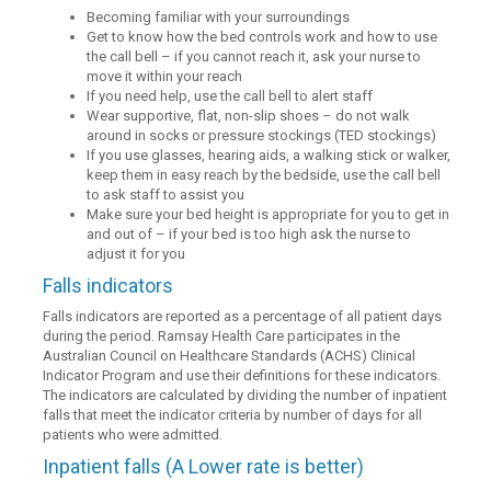
Becoming familiar with your surroundings
Get to know how the bed controls work and how to use
the call bell – if you cannot reach it, ask your nurse to
move it within your reach
If you need help, use the call bell to alert staff
Wear supportive, flat, non-slip shoes – do not walk
around in socks or pressure stockings (TED stockings)
If you use glasses, hearing aids, a walking stick or walker,
keep them in easy reach by the bedside, use the call bell
to ask staff to assist you
Make sure your bed height is appropriate for you to get in
and out of – if your bed is too high ask the nurse to
adjust it for you
Falls indicators
Falls indicators are reported as a percentage of all patient days
during the period. Ramsay Health Care participates in the
Australian Council on Healthcare Standards (ACHS) Clinical
Indicator Program and use their definitions for these indicators.
The indicators are calculated by dividing the number of inpatient
falls that meet the indicator criteria by number of days for all
patients who were admitted.
Inpatient falls (A Lower rate is better)