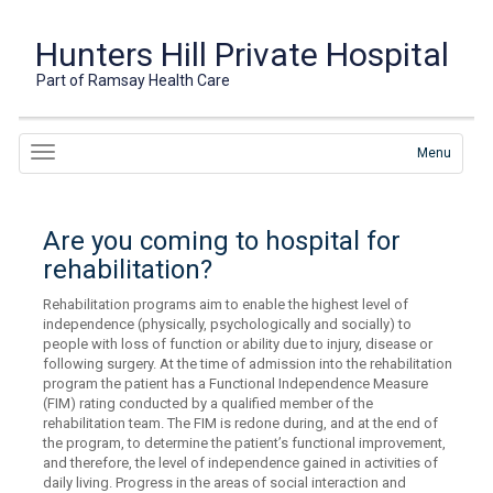
Hunters Hill Private Hospital
Part of Ramsay Health Care
Menu
Are you coming to hospital for
rehabilitation?
Rehabilitation programs aim to enable the highest level of
independence (physically, psychologically and socially) to
people with loss of function or ability due to injury, disease or
following surgery. At the time of admission into the rehabilitation
program the patient has a Functional Independence Measure
(FIM) rating conducted by a qualified member of the
rehabilitation team. The FIM is redone during, and at the end of
the program, to determine the patient’s functional improvement,
and therefore, the level of independence gained in activities of
daily living. Progress in the areas of social interaction and