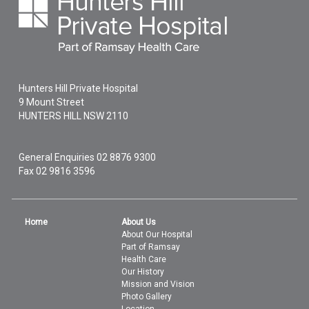
Hunters Hill Private Hospital
9 Mount Street
HUNTERS HILL
NSW
2110
General Enquiries
02 8876 9300
Fax 02 9816 3596
Home
About Us
About Our Hospital
Part of Ramsay
Health Care
Our History
Mission and Vision
Photo Gallery