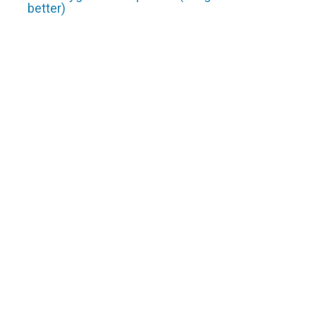
better)