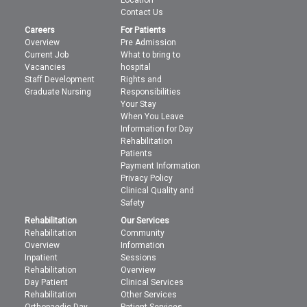
Location
Contact Us
Careers
For Patients
Overview
Pre Admission
Current Job
What to bring to
Vacancies
hospital
Staff Development
Rights and
Graduate Nursing
Responsibilities
Your Stay
When You Leave
Information for Day
Rehabilitation
Patients
Payment Information
Privacy Policy
Clinical Quality and
Safety
Rehabilitation
Our Services
Rehabilitation
Community
Overview
Information
Inpatient
Sessions
Rehabilitation
Overview
Day Patient
Clinical Services
Rehabilitation
Other Services