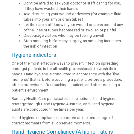
Don’t be afraid to ask your doctor or staff caring for you,
if they have washed their hands
Avoid touching your wound or devices (for example fluid
tubes into your arm or drain tubes)
Let the care staff know if your wound or areas around any
of the lines or tubes become red or swollen or painful
Discourage visitors who may be feeling unwell
Stop smoking before any surgery, as smoking increases
the risk of infection
Hygiene indicators
One of the most effective ways to prevent infection spreading
amongst patients is for all health professionals to wash their
hands. Hand hygiene is conducted in accordance with the ‘five
moments’ that is; before touching a patient; before a procedure;
after a procedure; after touching a patient; and after touching a
patient’s environment.
Ramsay Health Care participates in the national hand hygiene
strategy through Hand Hygiene Australia, and Hand hygiene
audits are conducted three times per year.
Hand hygiene compliance is reported as the percentage of
correct moments from all observed moments.
Hand Hygiene Compliance (A higher rate is