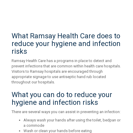
What Ramsay Health Care does to
reduce your hygiene and infection
risks
Ramsay Health Care has a programs in place to detect and
prevent infections that are common within health care hospitals.
Visitors to Ramsay hospitals are encouraged through
appropriate signage to use antiseptic hand rub located
throughout our hospitals.
What you can do to reduce your
hygiene and infection risks
There are several ways you can assist in preventing an infection:
Always wash your hands after using the toilet, bedpan or
a commode
Wash or clean your hands before eating