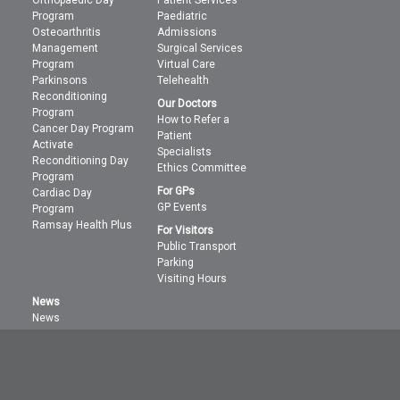
Orthopaedic Day
Patient Services
Program
Paediatric
Osteoarthritis
Admissions
Management
Surgical Services
Program
Virtual Care
Parkinsons
Telehealth
Reconditioning
Our Doctors
Program
How to Refer a
Cancer Day Program
Patient
Activate
Specialists
Reconditioning Day
Ethics Committee
Program
For GPs
Cardiac Day
GP Events
Program
Ramsay Health Plus
For Visitors
Public Transport
Parking
Visiting Hours
News
News