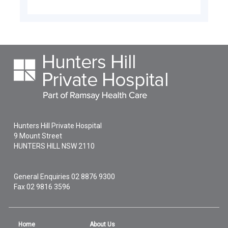
Hunters Hill Private Hospital
9 Mount Street
HUNTERS HILL
NSW
2110
General Enquiries
02 8876 9300
Fax 02 9816 3596
Home
About Us