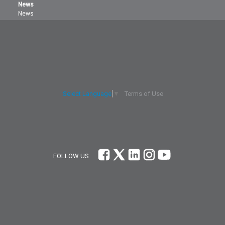
News
News
Terms of Use
Select Language
▼
FOLLOW US