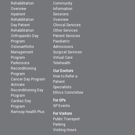
Rehabilitation
Community
Overview
Information
Inpatient
Sessions
Rehabilitation
Overview
Day Patient
Clinical Services
Rehabilitation
Other Services
Orthopaedic Day
Patient Services
Program
Paediatric
Osteoarthritis
Admissions
Management
Surgical Services
Program
Virtual Care
Parkinsons
Telehealth
Reconditioning
Our Doctors
Program
How to Refer a
Cancer Day Program
Patient
Activate
Specialists
Reconditioning Day
Ethics Committee
Program
For GPs
Cardiac Day
GP Events
Program
Ramsay Health Plus
For Visitors
Public Transport
Parking
Visiting Hours