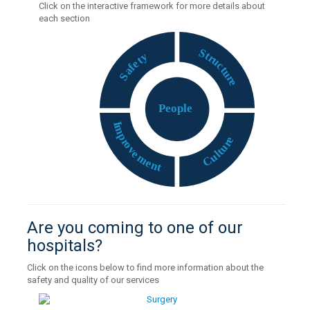
Click on the interactive framework for more details about
each section
S
t
y
r
t
u
e
c
f
t
a
u
S
r
e
P
eople
I
m
p
e
r
r
o
u
v
t
e
l
u
m
C
e
n
t
Are you coming to one of our
hospitals?
Click on the icons below to find more information about the
safety and quality of our services