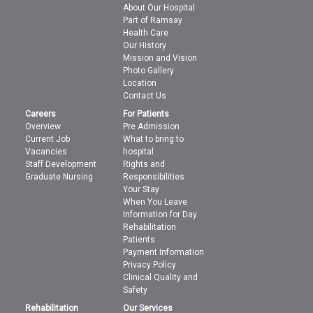
About Our Hospital
Part of Ramsay
Health Care
Our History
Mission and Vision
Photo Gallery
Location
Contact Us
Careers
For Patients
Overview
Pre Admission
Current Job
What to bring to
Vacancies
hospital
Staff Development
Rights and
Graduate Nursing
Responsibilities
Your Stay
When You Leave
Information for Day
Rehabilitation
Patients
Payment Information
Privacy Policy
Clinical Quality and
Safety
Rehabilitation
Our Services