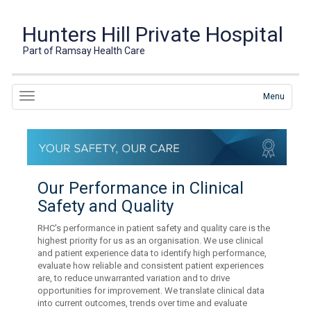
Hunters Hill Private Hospital
Part of Ramsay Health Care
Menu
Our Performance in Clinical
Safety and Quality
RHC's performance in patient safety and quality care is the
highest priority for us as an organisation. We use clinical
and patient experience data to identify high performance,
evaluate how reliable and consistent patient experiences
are, to reduce unwarranted variation and to drive
opportunities for improvement. We translate clinical data
into current outcomes, trends over time and evaluate