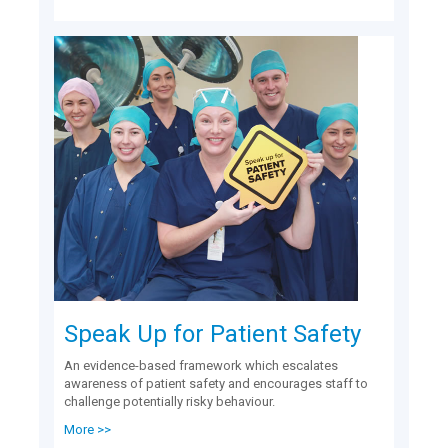
Speak Up for Patient Safety
An evidence-based framework which escalates
awareness of patient safety and encourages staff to
challenge potentially risky behaviour.
More >>