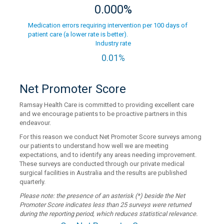
0.000%
Medication errors requiring intervention per 100 days of
patient care (a lower rate is better).
Industry rate
0.01%
Net Promoter Score
Ramsay Health Care is committed to providing excellent care
and we encourage patients to be proactive partners in this
endeavour.
For this reason we conduct Net Promoter Score surveys among
our patients to understand how well we are meeting
expectations, and to identify any areas needing improvement.
These surveys are conducted through our private medical
surgical facilities in Australia and the results are published
quarterly.
Please note: the presence of an asterisk (*) beside the Net
Promoter Score indicates less than 25 surveys were returned
during the reporting period, which reduces statistical relevance.