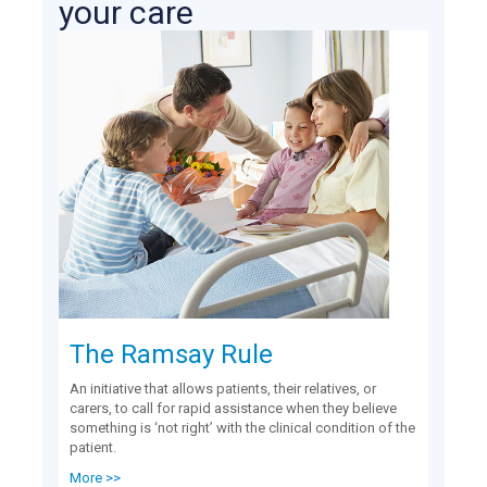
your care
The Ramsay Rule
An initiative that allows patients, their relatives, or
carers, to call for rapid assistance when they believe
something is ‘not right’ with the clinical condition of the
patient.
More >>