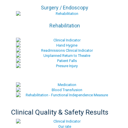
Surgery / Endoscopy
Rehabilitation
Clinical Quality & Safety Results
Our rate