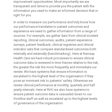
improvement opportunities. Most importantly we are
transparent and strive to provide you the patient with the
information you need to make an informed decision that is
right for you.
In order to measure our performance and truly know how
our performance translates to patient outcomes and
experience we need to gather information from a range of
sources. For example, we gather data from clinical incident
reporting, clinical outcomes, audits, patient experience
surveys, patient feedback, clinical registries and clinical
indicator sets that compare standardised outcomes both
internally and externally (benchmarking). Here at Ramsay
Health Care we have robust processes to ensure clinical
outcome data is reviewed in time frames relative to the risk,
the greater the risk the more frequently and immediate our
review. We have systems that ensure information is
escalated to the highest level of the organisation if they
pose an imminent risk to patients' safety. Otherwise we
review clinical performance at monthly, quarterly and half
yearly intervals. Here at RHC we also have systems to
ensure patient outcome data is cascaded down to our
frontline staff as well as escalated up to the highest levels
of governance of the organisation