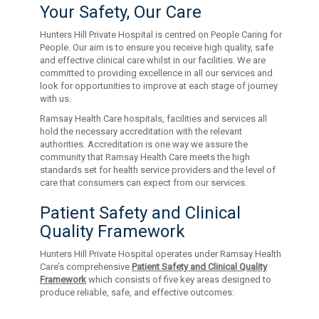
Your Safety, Our Care
Hunters Hill Private Hospital is centred on People Caring for
People. Our aim is to ensure you receive high quality, safe
and effective clinical care whilst in our facilities. We are
committed to providing excellence in all our services and
look for opportunities to improve at each stage of journey
with us.
Ramsay Health Care hospitals, facilities and services all
hold the necessary accreditation with the relevant
authorities. Accreditation is one way we assure the
community that Ramsay Health Care meets the high
standards set for health service providers and the level of
care that consumers can expect from our services.
Patient Safety and Clinical
Quality Framework
Hunters Hill Private Hospital operates under Ramsay Health
Care’s comprehensive
Patient Safety and Clinical Quality
Framework
which consists of five key areas designed to
produce reliable, safe, and effective outcomes: