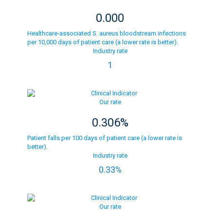
0.000
Healthcare-associated S. aureus bloodstream infections
per 10,000 days of patient care (a lower rate is better).
Industry rate
1
Our rate
0.306%
Patient falls per 100 days of patient care (a lower rate is
better).
Industry rate
0.33%
Our rate