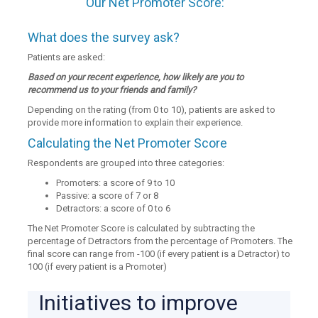
Our Net Promoter Score:
What does the survey ask?
Patients are asked:
Based on your recent experience, how likely are you to
recommend us to your friends and family?
Depending on the rating (from 0 to 10), patients are asked to
provide more information to explain their experience.
Calculating the Net Promoter Score
Respondents are grouped into three categories:
Promoters: a score of 9 to 10
Passive: a score of 7 or 8
Detractors: a score of 0 to 6
The Net Promoter Score is calculated by subtracting the
percentage of Detractors from the percentage of Promoters. The
final score can range from -100 (if every patient is a Detractor) to
100 (if every patient is a Promoter)
Initiatives to improve