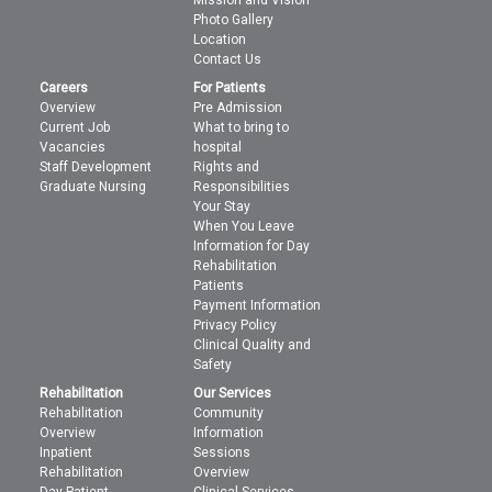
Photo Gallery
Location
Contact Us
Careers
For Patients
Overview
Pre Admission
Current Job
What to bring to
Vacancies
hospital
Staff Development
Rights and
Graduate Nursing
Responsibilities
Your Stay
When You Leave
Information for Day
Rehabilitation
Patients
Payment Information
Privacy Policy
Clinical Quality and
Safety
Rehabilitation
Our Services
Rehabilitation
Community
Overview
Information
Inpatient
Sessions
Rehabilitation
Overview
Day Patient
Clinical Services