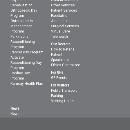
Rehabilitation
Other Services
Orthopaedic Day
Patient Services
Program
Paediatric
Osteoarthritis
Admissions
Management
Surgical Services
Program
Virtual Care
Parkinsons
Telehealth
Reconditioning
Our Doctors
Program
How to Refer a
Cancer Day Program
Patient
Activate
Specialists
Reconditioning Day
Ethics Committee
Program
For GPs
Cardiac Day
GP Events
Program
Ramsay Health Plus
For Visitors
Public Transport
Parking
Visiting Hours
News
News