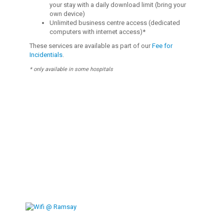
your stay with a daily download limit (bring your
own device)
Unlimited business centre access (dedicated
computers with internet access)*
These services are available as part of our
Fee for
Incidentials
.
* only available in some hospitals