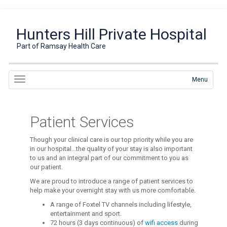
Hunters Hill Private Hospital
Part of Ramsay Health Care
Menu
Patient Services
Though your clinical care is our top priority while you are
in our hospital...the quality of your stay is also important
to us and an integral part of our commitment to you as
our patient.
We are proud to introduce a range of patient services to
help make your overnight stay with us more comfortable.
A range of Foxtel TV channels including lifestyle,
entertainment and sport.
72 hours (3 days continuous) of
wifi access
during