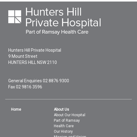
Hunters Hill Private Hospital
9 Mount Street
HUNTERS HILL
NSW
2110
General Enquiries
02 8876 9300
Fax 02 9816 3596
Home
About Us
About Our Hospital
Part of Ramsay
Health Care
Our History
Mission and Vision