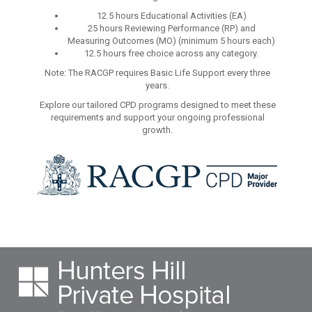
12.5 hours Educational Activities (EA)
25 hours Reviewing Performance (RP) and
Measuring Outcomes (MO) (minimum 5 hours each)
12.5 hours free choice across any category.
Note: The RACGP requires Basic Life Support every three
years.
Explore our tailored CPD programs designed to meet these
requirements and support your ongoing professional
growth.