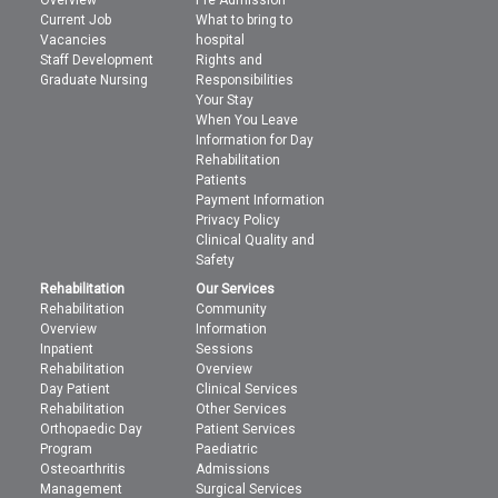
Current Job
What to bring to
Vacancies
hospital
Staff Development
Rights and
Graduate Nursing
Responsibilities
Your Stay
When You Leave
Information for Day
Rehabilitation
Patients
Payment Information
Privacy Policy
Clinical Quality and
Safety
Rehabilitation
Our Services
Rehabilitation
Community
Overview
Information
Inpatient
Sessions
Rehabilitation
Overview
Day Patient
Clinical Services
Rehabilitation
Other Services
Orthopaedic Day
Patient Services
Program
Paediatric
Osteoarthritis
Admissions
Management
Surgical Services