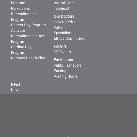
Program
Virtual Care
Parkinsons
Telehealth
Reconditioning
Our Doctors
Program
How to Refer a
Cancer Day Program
Patient
Activate
Specialists
Reconditioning Day
Ethics Committee
Program
For GPs
Cardiac Day
GP Events
Program
Ramsay Health Plus
For Visitors
Public Transport
Parking
Visiting Hours
News
News