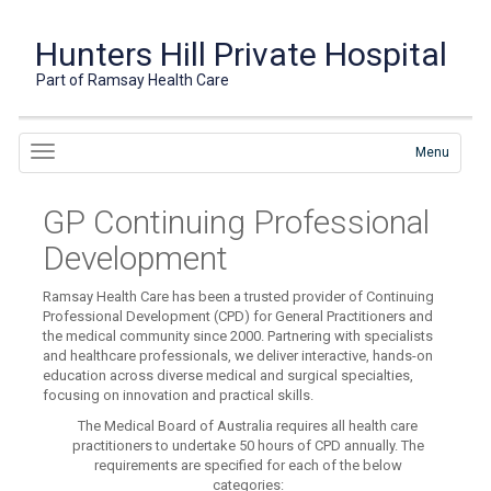
Hunters Hill Private Hospital
Part of Ramsay Health Care
Menu
GP Continuing Professional
Development
Ramsay Health Care has been a trusted provider of Continuing
Professional Development (CPD) for General Practitioners and
the medical community since 2000. Partnering with specialists
and healthcare professionals, we deliver interactive, hands-on
education across diverse medical and surgical specialties,
focusing on innovation and practical skills.
The Medical Board of Australia requires all health care
practitioners to undertake 50 hours of CPD annually. The
requirements are specified for each of the below
categories: