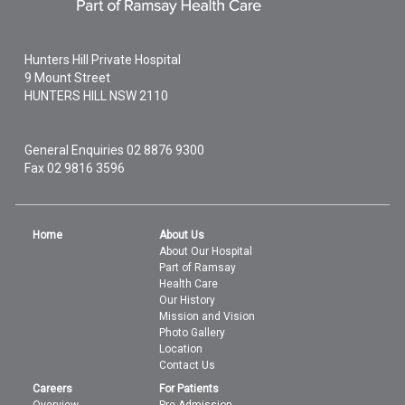
Hunters Hill Private Hospital
9 Mount Street
HUNTERS HILL
NSW
2110
General Enquiries
02 8876 9300
Fax 02 9816 3596
Home
About Us
About Our Hospital
Part of Ramsay
Health Care
Our History
Mission and Vision
Photo Gallery
Location
Contact Us
Careers
For Patients
Overview
Pre Admission