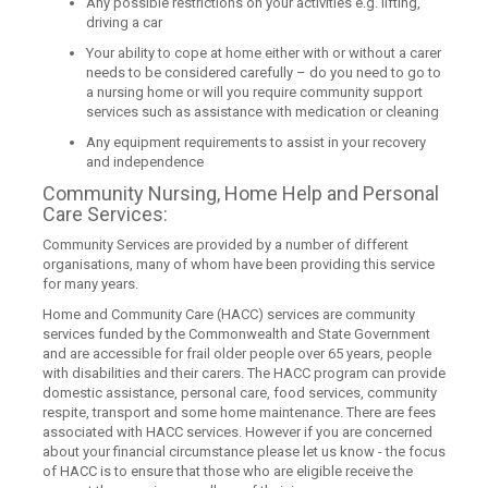
Any possible restrictions on your activities e.g. lifting,
driving a car
Your ability to cope at home either with or without a carer
needs to be considered carefully – do you need to go to
a nursing home or will you require community support
services such as assistance with medication or cleaning
Any equipment requirements to assist in your recovery
and independence
Community Nursing, Home Help and Personal
Care Services:
Community Services are provided by a number of different
organisations, many of whom have been providing this service
for many years.
Home and Community Care (HACC) services are community
services funded by the Commonwealth and State Government
and are accessible for frail older people over 65 years, people
with disabilities and their carers. The HACC program can provide
domestic assistance, personal care, food services, community
respite, transport and some home maintenance. There are fees
associated with HACC services. However if you are concerned
about your financial circumstance please let us know - the focus
of HACC is to ensure that those who are eligible receive the