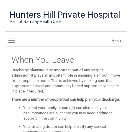
Hunters Hill Private Hospital
Part of Ramsay Health Care
Menu
When You Leave
Discharge planning is an important part of any hospital
admission. It plays an important role in ensuring a smooth move
from hospital to home. This is achieved by making sure that
appropriate clinical and community based support services are
in place if required.
There are a number of people that can help plan your discharge:
You and your family or carer(s) can alert us if your
circumstances are such that you may need additional
support in the community
Your treating doctor can help identify any special
requirements you may have