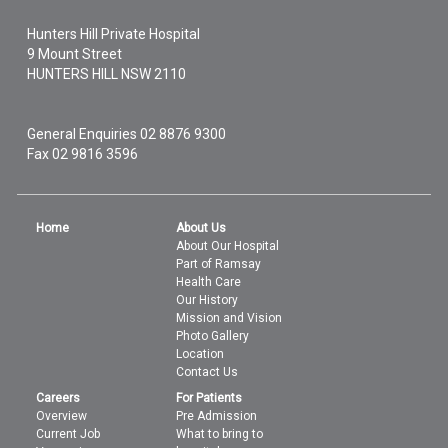
Hunters Hill Private Hospital
9 Mount Street
HUNTERS HILL
NSW
2110
General Enquiries
02 8876 9300
Fax 02 9816 3596
Home
About Us
About Our Hospital
Part of Ramsay
Health Care
Our History
Mission and Vision
Photo Gallery
Location
Contact Us
Careers
For Patients
Overview
Pre Admission
Current Job
What to bring to