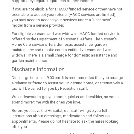
support they require regardless of their income.
If you are not eligible for a HACC funded service or they have not
been able to accept your referral (HACC services are limited),
you may need to access your services under a “user pays”
model from a service provider.
For eligible veterans and war widows a HACC funded service is
offered by the Department of Veterans’ Affairs. The Veteran’s
Home Care service offers domestic assistance, garden
maintenance and respite care to entitled veterans and war
widows. There is a small charge for domestic assistance and
garden maintenance.
Discharge Information
Discharge time is at 9.00 am. It is recommended that you arrange
a relative or friend to assist you in getting home, or alternatively a
taxi will be called for you by Reception staff.
We endeavour to get you home quicker and healthier, so you can
spend more time with the ones you love.
Before you leave the Hospital, our staff will give you full
instructions about dressings, medications and follow-up
appointments. Please do not hesitate to ask the nurse looking
after you.