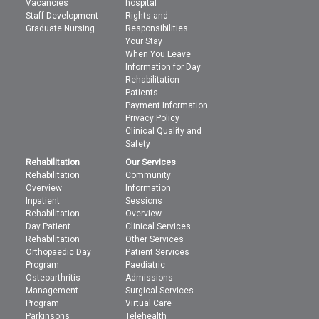
Vacancies
hospital
Staff Development
Rights and
Graduate Nursing
Responsibilities
Your Stay
When You Leave
Information for Day
Rehabilitation
Patients
Payment Information
Privacy Policy
Clinical Quality and
Safety
Rehabilitation
Our Services
Rehabilitation
Community
Overview
Information
Inpatient
Sessions
Rehabilitation
Overview
Day Patient
Clinical Services
Rehabilitation
Other Services
Orthopaedic Day
Patient Services
Program
Paediatric
Osteoarthritis
Admissions
Management
Surgical Services
Program
Virtual Care
Parkinsons
Telehealth