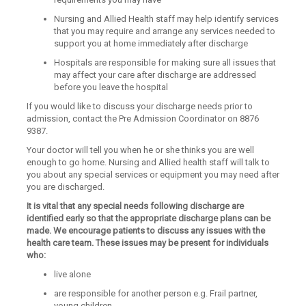
Nursing and Allied Health staff may help identify services
that you may require and arrange any services needed to
support you at home immediately after discharge
Hospitals are responsible for making sure all issues that
may affect your care after discharge are addressed
before you leave the hospital
If you would like to discuss your discharge needs prior to
admission, contact the Pre Admission Coordinator on 8876
9387.
Your doctor will tell you when he or she thinks you are well
enough to go home. Nursing and Allied health staff will talk to
you about any special services or equipment you may need after
you are discharged.
It is vital that any special needs following discharge are
identified early so that the appropriate discharge plans can be
made. We encourage patients to discuss any issues with the
health care team. These issues may be present for individuals
who:
live alone
are responsible for another person e.g. Frail partner,
young children