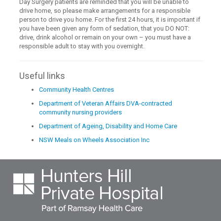
Day Surgery patients are reminded that you will be unable to
drive home, so please make arrangements for a responsible
person to drive you home. For the first 24 hours, it is important if
you have been given any form of sedation, that you DO NOT:
drive, drink alcohol or remain on your own – you must have a
responsible adult to stay with you overnight.
Useful links
Community Health Centres
Department of Veteran Affairs DVA-contracted
community nursing providers
Department of Ageing, Disability and Home Care
NSW Meals on Wheels Association Inc