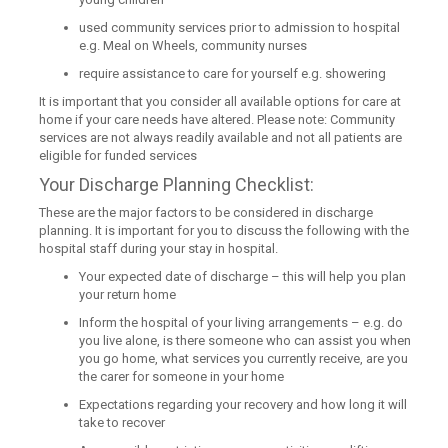
used community services prior to admission to hospital
e.g. Meal on Wheels, community nurses
require assistance to care for yourself e.g. showering
It is important that you consider all available options for care at
home if your care needs have altered. Please note: Community
services are not always readily available and not all patients are
eligible for funded services
Your Discharge Planning Checklist:
These are the major factors to be considered in discharge
planning. It is important for you to discuss the following with the
hospital staff during your stay in hospital.
Your expected date of discharge – this will help you plan
your return home
Inform the hospital of your living arrangements – e.g. do
you live alone, is there someone who can assist you when
you go home, what services you currently receive, are you
the carer for someone in your home
Expectations regarding your recovery and how long it will
take to recover