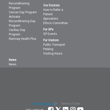
Reconditioning
Our Doctors
Program
How to Refer a
Cancer Day Program
Patient
Activate
Specialists
Reconditioning Day
Ethics Committee
Program
For GPs
Cardiac Day
GP Events
Program
Ramsay Health Plus
For Visitors
Public Transport
Parking
Visiting Hours
News
News
Terms of Use
Select Language
▼