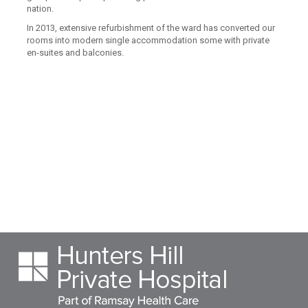
nation.
In 2013, extensive refurbishment of the ward has converted our
rooms into modern single accommodation some with private
en-suites and balconies.