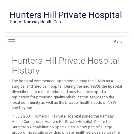
Hunters Hill Private Hospital
Part of Ramsay Health Care
Menu
Hunters Hill Private Hospital
History
The hospital commenced operations during the 1920s as a
surgical and medical hospital. During the mid 1980s the hospital
diversified into rehabilitation and now has developed a
reputation for providing quality rehabilitation services to the
local community as well as the broader health needs of NSW
and beyond.
In July 2001, Hunters Hill Private Hospital joined the Ramsay
Health Care group. Hunters Hill Private Hospital, Centre for
Surgical & Rehabilitation Specialities is now part of a large
group of hospitals providing private health services across the