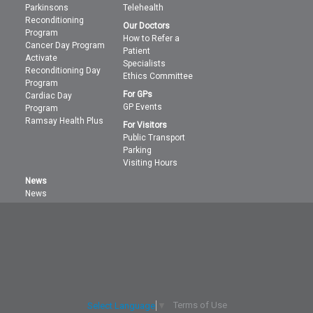
Parkinsons
Telehealth
Reconditioning
Our Doctors
Program
How to Refer a
Cancer Day Program
Patient
Activate
Specialists
Reconditioning Day
Ethics Committee
Program
For GPs
Cardiac Day
GP Events
Program
Ramsay Health Plus
For Visitors
Public Transport
Parking
Visiting Hours
News
News
Terms of Use
Select Language
▼