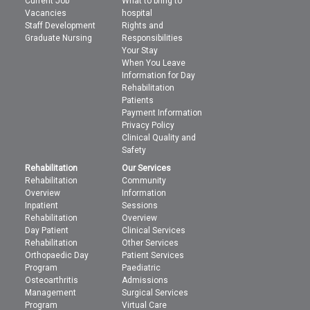
Current Job
What to bring to
Vacancies
hospital
Staff Development
Rights and
Graduate Nursing
Responsibilities
Your Stay
When You Leave
Information for Day
Rehabilitation
Patients
Payment Information
Privacy Policy
Clinical Quality and
Safety
Rehabilitation
Our Services
Rehabilitation
Community
Overview
Information
Inpatient
Sessions
Rehabilitation
Overview
Day Patient
Clinical Services
Rehabilitation
Other Services
Orthopaedic Day
Patient Services
Program
Paediatric
Osteoarthritis
Admissions
Management
Surgical Services
Program
Virtual Care