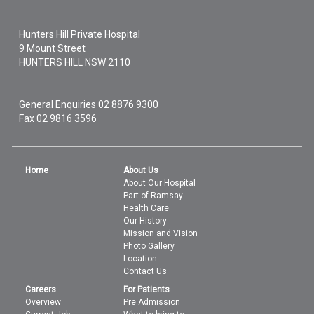
Hunters Hill Private Hospital
9 Mount Street
HUNTERS HILL
NSW
2110
General Enquiries
02 8876 9300
Fax 02 9816 3596
Home
About Us
About Our Hospital
Part of Ramsay
Health Care
Our History
Mission and Vision
Photo Gallery
Location
Contact Us
Careers
For Patients
Overview
Pre Admission