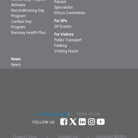
Patient
Activate
Specialists
Reconditioning Day
Ethics Committee
Program
For GPs
Cardiac Day
GP Events
Program
Ramsay Health Plus
For Visitors
Public Transport
Parking
Visiting Hours
News
News
Terms of Use
Select Language
▼
FOLLOW US
Privacy Policy
|
Contact Us
|
Copyright ©
2026