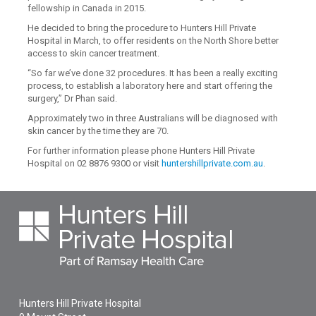
fellowship in Canada in 2015.
He decided to bring the procedure to Hunters Hill Private
Hospital in March, to offer residents on the North Shore better
access to skin cancer treatment.
“So far we’ve done 32 procedures. It has been a really exciting
process, to establish a laboratory here and start offering the
surgery,” Dr Phan said.
Approximately two in three Australians will be diagnosed with
skin cancer by the time they are 70.
For further information please phone Hunters Hill Private
Hospital on 02 8876 9300 or visit
huntershillprivate.com.au
.
Hunters Hill Private Hospital