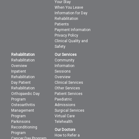
Your Stay
When You Leave
Information for Day
Rehabilitation
Patients
Payment Information
Privacy Policy
Clinical Quality and
Safety
Rehabilitation
Our Services
Rehabilitation
Community
Overview
Information
Inpatient
Sessions
Rehabilitation
Overview
Day Patient
Clinical Services
Rehabilitation
Other Services
Orthopaedic Day
Patient Services
Program
Paediatric
Osteoarthritis
Admissions
Management
Surgical Services
Program
Virtual Care
Parkinsons
Telehealth
Reconditioning
Our Doctors
Program
How to Refer a
Cancer Day Program