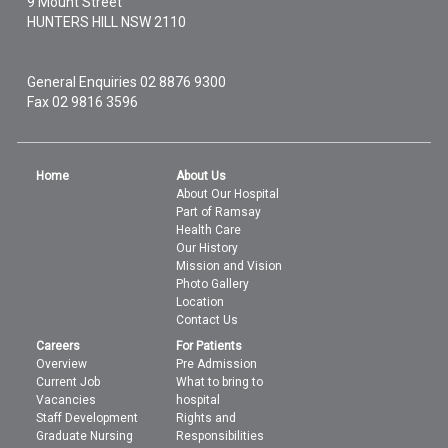
9 Mount Street
HUNTERS HILL
NSW
2110
General Enquiries
02 8876 9300
Fax 02 9816 3596
Home
About Us
About Our Hospital
Part of Ramsay
Health Care
Our History
Mission and Vision
Photo Gallery
Location
Contact Us
Careers
For Patients
Overview
Pre Admission
Current Job
What to bring to
Vacancies
hospital
Staff Development
Rights and
Graduate Nursing
Responsibilities