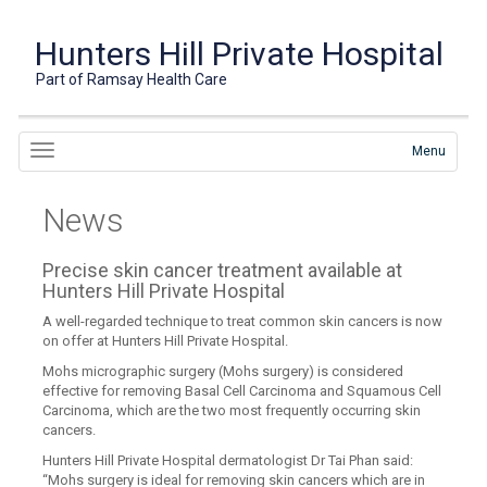
Hunters Hill Private Hospital
Part of Ramsay Health Care
Menu
News
Precise skin cancer treatment available at
Hunters Hill Private Hospital
A well-regarded technique to treat common skin cancers is now
on offer at Hunters Hill Private Hospital.
Mohs micrographic surgery (Mohs surgery) is considered
effective for removing Basal Cell Carcinoma and Squamous Cell
Carcinoma, which are the two most frequently occurring skin
cancers.
Hunters Hill Private Hospital dermatologist Dr Tai Phan said:
“Mohs surgery is ideal for removing skin cancers which are in