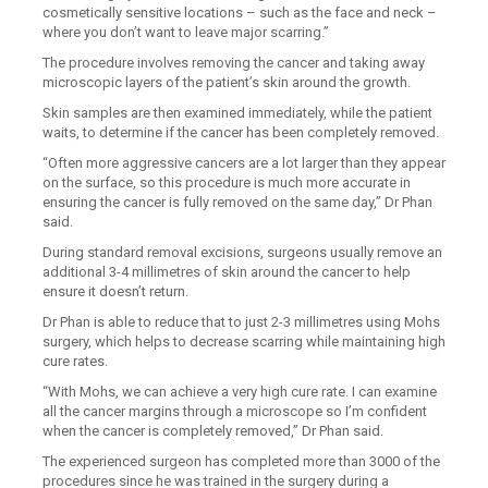
cosmetically sensitive locations – such as the face and neck –
where you don’t want to leave major scarring.”
The procedure involves removing the cancer and taking away
microscopic layers of the patient’s skin around the growth.
Skin samples are then examined immediately, while the patient
waits, to determine if the cancer has been completely removed.
“Often more aggressive cancers are a lot larger than they appear
on the surface, so this procedure is much more accurate in
ensuring the cancer is fully removed on the same day,” Dr Phan
said.
During standard removal excisions, surgeons usually remove an
additional 3-4 millimetres of skin around the cancer to help
ensure it doesn’t return.
Dr Phan is able to reduce that to just 2-3 millimetres using Mohs
surgery, which helps to decrease scarring while maintaining high
cure rates.
“With Mohs, we can achieve a very high cure rate. I can examine
all the cancer margins through a microscope so I’m confident
when the cancer is completely removed,” Dr Phan said.
The experienced surgeon has completed more than 3000 of the
procedures since he was trained in the surgery during a